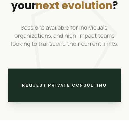
pentago
your
next evolution
?
Sessions available for individuals,
organizations, and high-impact teams
looking to transcend their current limits.
REQUEST PRIVATE CONSULTING