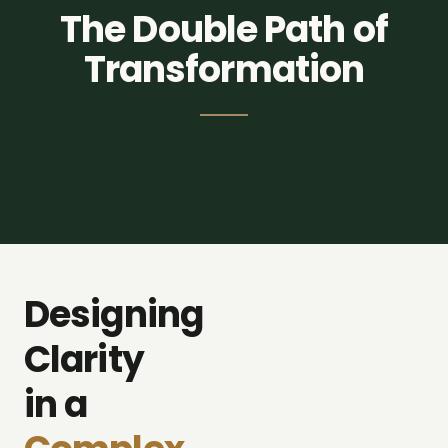
The Double Path of
Transformation
self_improvement
corporate_fare
Designing
Strategic
Individual
Consulting
Evolution
Clarity
in a