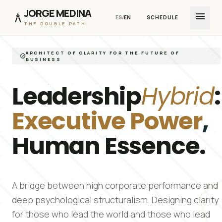
JORGE MEDINA
menu
architecture
ES
/
EN
SCHEDULE
THE DOUBLE PATH
Skip to Content
ARCHITECT OF CLARITY FOR THE FUTURE OF
verified
BUSINESS
Leadership
Hybrid
:
Executive Power
,
Human Essence.
pen
A bridge between high corporate performance and
deep psychological structuralism. Designing clarity
for those who lead the world and those who lead