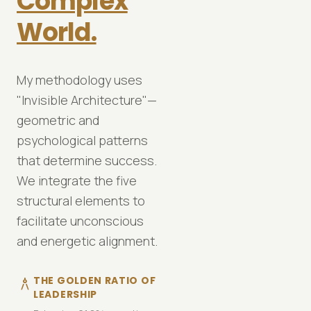
Complex
World.
My methodology uses
VIEW DETAILS
VIEW DETAILS
north_east
north_east
"Invisible Architecture"—
geometric and
psychological patterns
that determine success.
We integrate the five
structural elements to
facilitate unconscious
and energetic alignment.
THE GOLDEN RATIO OF
architecture
LEADERSHIP